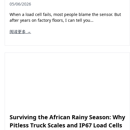
05/06/2026
When a load cell fails, most people blame the sensor. But
after years on factory floors, I can tell you…
阅读更多 →
Surviving the African Rainy Season: Why
Pitless Truck Scales and IP67 Load Cells