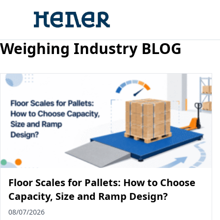
Weighing Industry BLOG
Floor Scales for Pallets: How to Choose
Capacity, Size and Ramp Design?
08/07/2026