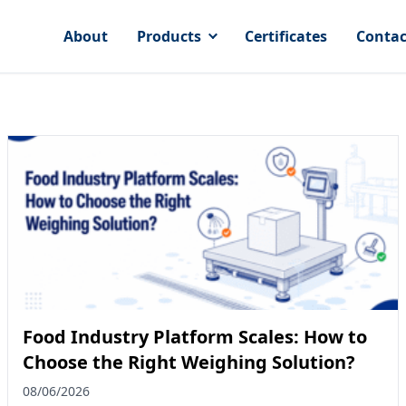
About
Products
Certificates
Contac
Food Industry Platform Scales: How to
Choose the Right Weighing Solution?
08/06/2026