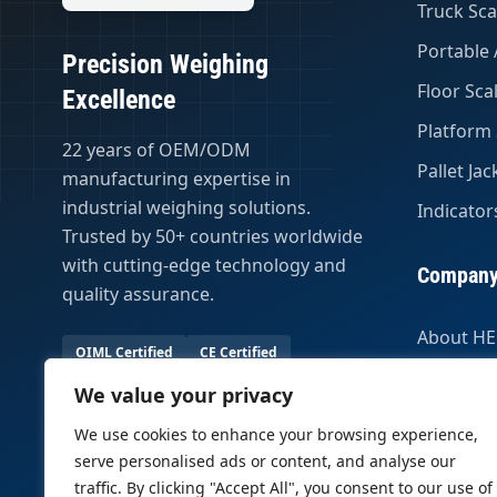
Truck Sca
Portable 
Precision Weighing
Floor Sca
Excellence
Platform 
22 years of OEM/ODM
Pallet Jac
manufacturing expertise in
industrial weighing solutions.
Indicator
Trusted by 50+ countries worldwide
with cutting-edge technology and
Compan
quality assurance.
About H
OIML Certified
CE Certified
Certifica
50+ Export Countries
We value your privacy
Global Pa
23 Years Experience
We use cookies to enhance your browsing experience,
serve personalised ads or content, and analyse our
traffic. By clicking "Accept All", you consent to our use of