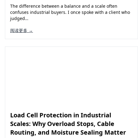
The difference between a balance and a scale often
confuses industrial buyers. I once spoke with a client who
judged…
阅读更多 →
Load Cell Protection in Industrial
Scales: Why Overload Stops, Cable
Routing, and Moisture Sealing Matter