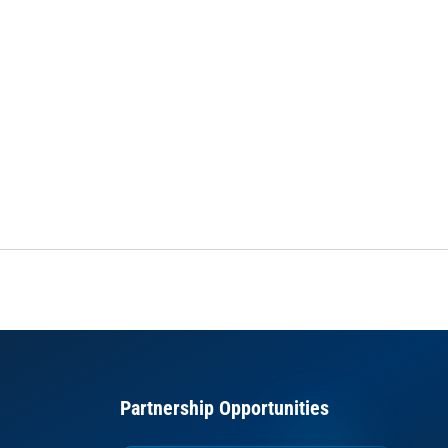
Partnership Opportunities