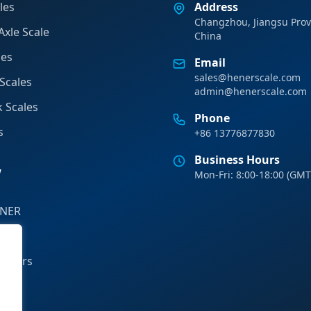
les
Address
Changzhou, Jiangsu Prov
Axle Scale
China
les
Email
sales@henerscale.com
Scales
admin@henerscale.com
k Scales
Phone
s
+86 13776877830
Business Hours
y
Mon-Fri: 8:00-18:00 (GMT
ENER
tions
rtners