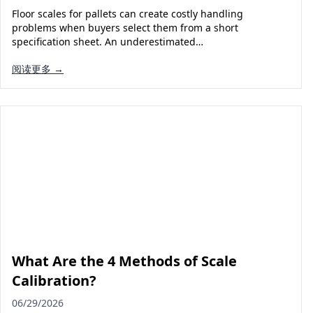
Floor scales for pallets can create costly handling
problems when buyers select them from a short
specification sheet. An underestimated…
阅读更多 →
What Are the 4 Methods of Scale
Calibration?
06/29/2026