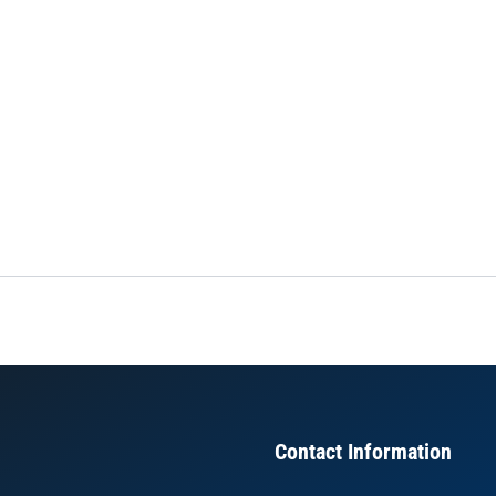
Contact Information