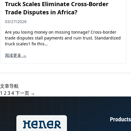
Truck Scales Eliminate Cross-Border
Trade Disputes in Africa?
03/27/2026
Are you losing money on missing tonnage? Cross-border
trade disputes stall payments and ruin trust. Standardized
truck scales1 fix this…
阅读更多 →
文章导航
1
2
3
4
下一页 →
Products