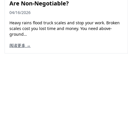
Are Non-Negotiable?
04/16/2026
Heavy rains flood truck scales and stop your work. Broken
scales cost you lost time and money. You need above-
ground…
阅读更多 →