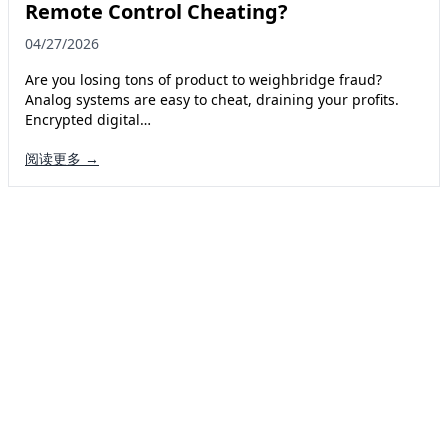
Remote Control Cheating?
04/27/2026
Are you losing tons of product to weighbridge fraud?
Analog systems are easy to cheat, draining your profits.
Encrypted digital…
阅读更多 →