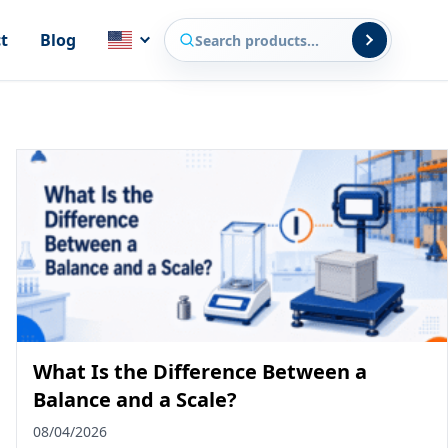
Search products
t
Blog
What Is the Difference Between a
Balance and a Scale?
08/04/2026