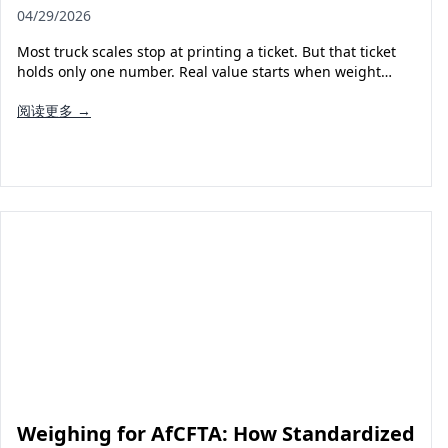
04/29/2026
Most truck scales stop at printing a ticket. But that ticket
holds only one number. Real value starts when weight…
阅读更多 →
Weighing for AfCFTA: How Standardized