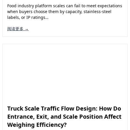
Food industry platform scales can fail to meet expectations
when buyers choose them by capacity, stainless-steel
labels, or IP ratings…
阅读更多 →
Truck Scale Traffic Flow Design: How Do
Entrance, Exit, and Scale Position Affect
Weighing Efficiency?