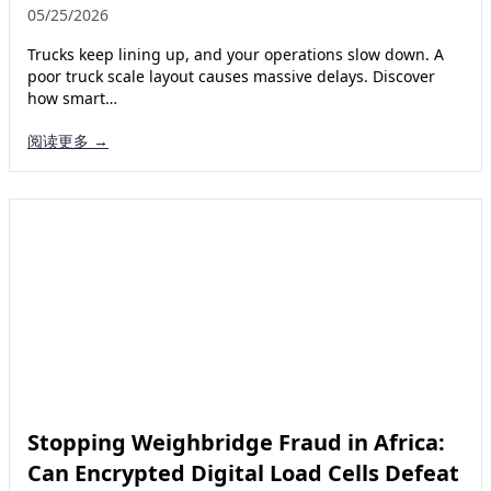
05/25/2026
Trucks keep lining up, and your operations slow down. A
poor truck scale layout causes massive delays. Discover
how smart…
阅读更多 →
Stopping Weighbridge Fraud in Africa:
Can Encrypted Digital Load Cells Defeat