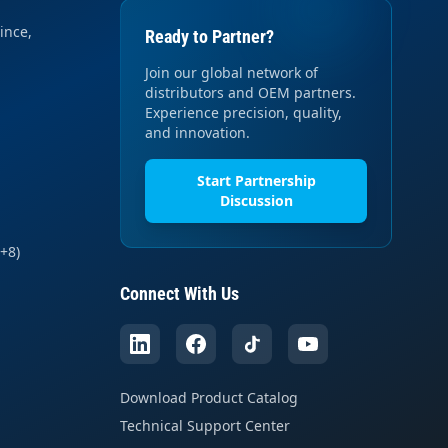
ince,
Ready to Partner?
Join our global network of
distributors and OEM partners.
Experience precision, quality,
and innovation.
Start Partnership
Discussion
+8)
Connect With Us
Download Product Catalog
Technical Support Center