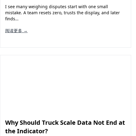
I see many weighing disputes start with one small
mistake. A team resets zero, trusts the display, and later
finds…
阅读更多 →
Why Should Truck Scale Data Not End at
the Indicator?