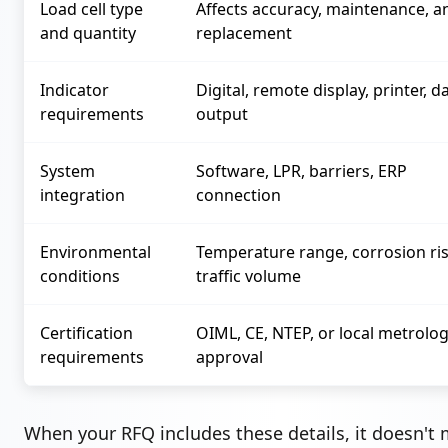
Load cell type
Affects accuracy, maintenance, a
and quantity
replacement
Indicator
Digital, remote display, printer, d
requirements
output
System
Software, LPR, barriers, ERP
integration
connection
Environmental
Temperature range, corrosion ris
conditions
traffic volume
Certification
OIML, CE, NTEP, or local metrolo
requirements
approval
When your RFQ includes these details, it doesn't 