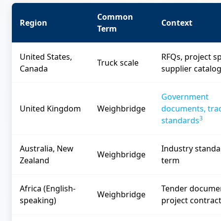
Common
Region
Context
Term
United States,
RFQs, project s
Truck scale
Canada
supplier catalo
Government
United Kingdom
Weighbridge
documents, tra
3
standards
Australia, New
Industry standa
Weighbridge
Zealand
term
Africa (English-
Tender docume
Weighbridge
speaking)
project contrac