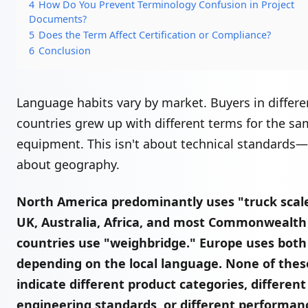
4
How Do You Prevent Terminology Confusion in Project
Documents?
5
Does the Term Affect Certification or Compliance?
6
Conclusion
Language habits vary by market. Buyers in differe
countries grew up with different terms for the s
equipment. This isn't about technical standards—i
about geography.
North America predominantly uses "truck scal
UK, Australia, Africa, and most Commonwealth
countries use "weighbridge." Europe uses bot
depending on the local language. None of thes
indicate different product categories, different
engineering standards, or different performan