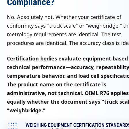
Compliance?
No. Absolutely not. Whether your certificate of
conformity says "truck scale" or "weighbridge," th
metrology requirements are identical. The test
procedures are identical. The accuracy class is ide
Certification bodies evaluate equipment based
technical performance—accuracy, repeatability
temperature behavior, and load cell specificati
The product name on the certificate is
administrative, not technical. OIML R76 applies
equally whether the document says "truck scal
"weighbridge."