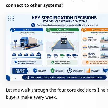
connect to other systems?
Let me walk through the four core decisions I hel
buyers make every week.