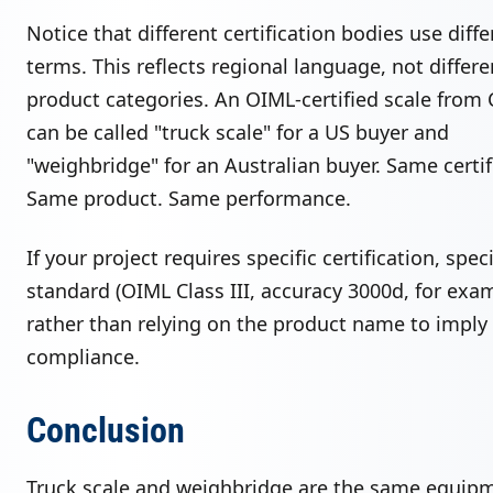
Notice that different certification bodies use diffe
terms. This reflects regional language, not differe
product categories. An OIML-certified scale from 
can be called "truck scale" for a US buyer and
"weighbridge" for an Australian buyer. Same certif
Same product. Same performance.
If your project requires specific certification, spec
standard (OIML Class III, accuracy 3000d, for exa
rather than relying on the product name to imply
compliance.
Conclusion
Truck scale and weighbridge are the same equip