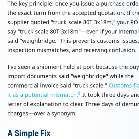
The key principle: once you issue a purchase order
the exact term from the accepted quotation. If th
supplier quoted "truck scale 80T 3x18m," your PO
say "truck scale 80T 3x18m"—even if your interna
said "weighbridge." This prevents customs issues
inspection mismatches, and receiving confusion.
I've seen a shipment held at port because the buy
import documents said "weighbridge" while the
commercial invoice said "truck scale."
Customs fl
6
it as a potential mismatch.
It took three days an
letter of explanation to clear. Three days of demu
charges—over a synonym.
A Simple Fix