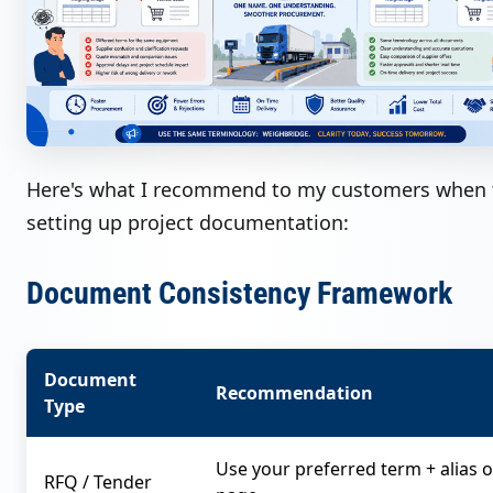
Here's what I recommend to my customers when 
setting up project documentation:
Document Consistency Framework
Document
Recommendation
Type
Use your preferred term + alias o
RFQ / Tender