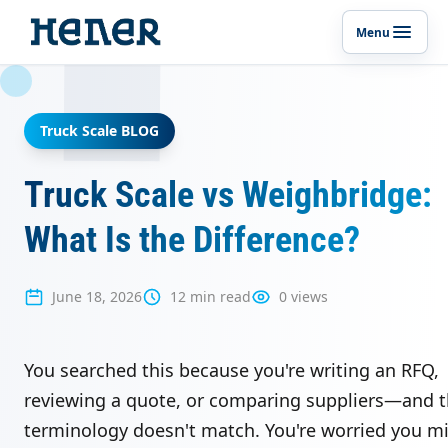
Menu
Toggle p
Truck Scale BLOG
Truck Scale vs Weighbridge:
What Is the Difference?
June 18, 2026
12 min read
0 views
You searched this because you're writing an RFQ,
reviewing a quote, or comparing suppliers—and 
terminology doesn't match. You're worried you m