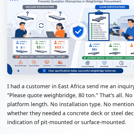
I had a customer in East Africa send me an inquir
"Please quote weighbridge, 80 ton." That's all. No
platform length. No installation type. No mention
whether they needed a concrete deck or steel dec
indication of pit-mounted or surface-mounted.