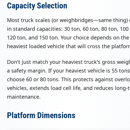
Capacity Selection
Most truck scales (or weighbridges—same thing)
in standard capacities: 30 ton, 60 ton, 80 ton, 100
120 ton, and 150 ton. Your choice depends on the
heaviest loaded vehicle that will cross the platfor
Don't just match your heaviest truck's gross weig
a safety margin. If your heaviest vehicle is 55 tons
choose 60 or 80 tons. This protects against overl
vehicles, extends load cell life, and reduces long-
maintenance.
Platform Dimensions