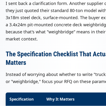
I sent back a clarification form. Another supplier
they just quoted their standard 80-ton model wit
3x18m steel deck, surface-mounted. The buyer e
a 3.4x24m pit-mounted concrete deck weighbrid
because that's what "weighbridge" means in their 
market context.
The Specification Checklist That Actu
Matters
Instead of worrying about whether to write "truck
or "weighbridge," focus your RFQ on these parame
Specification
Why It Matters