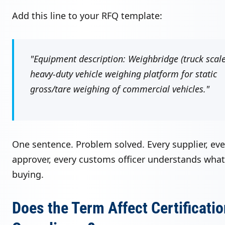
Add this line to your RFQ template:
"Equipment description: Weighbridge (truck scal
heavy-duty vehicle weighing platform for static
gross/tare weighing of commercial vehicles."
One sentence. Problem solved. Every supplier, eve
approver, every customs officer understands what
buying.
Does the Term Affect Certificatio