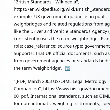
"British Standards - Wikipedia",
https://en.wikipedia.org/wiki/British_Standard
example, UK government guidance on public
weighbridges and related regulations from ag
like the Driver and Vehicle Standards Agency 
consistently uses the term 'weighbridge'. Evi
role: case_reference; source type: government
Supports: That UK official documents, such as
from government agencies or standards bodie
the term 'weighbridge'..
↩
"[PDF] March 2003 US/OIML Legal Metrology
Comparison", https://www.nist.gov/document/
001pdf. International standards, such as OIM
for non-automatic weighing instruments, spec