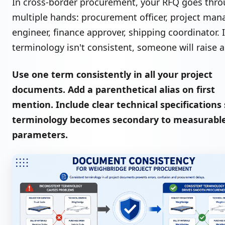
In cross-border procurement, your RFQ goes thr
multiple hands: procurement officer, project mana
engineer, finance approver, shipping coordinator. I
terminology isn't consistent, someone will raise a 
Use one term consistently in all your project
documents. Add a parenthetical alias on first
mention. Include clear technical specifications
terminology becomes secondary to measurabl
parameters.