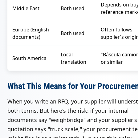
Depends on buy
Middle East
Both used
reference mark
Europe (English
Often follows
Both used
documents)
supplier's origi
Local
"Báscula camio
South America
translation
or similar
What This Means for Your Procureme
When you write an RFQ, your supplier will unders
both terms. But here's the risk: if your internal
documents say "weighbridge" and your supplier's
quotation says "truck scale," your procurement t