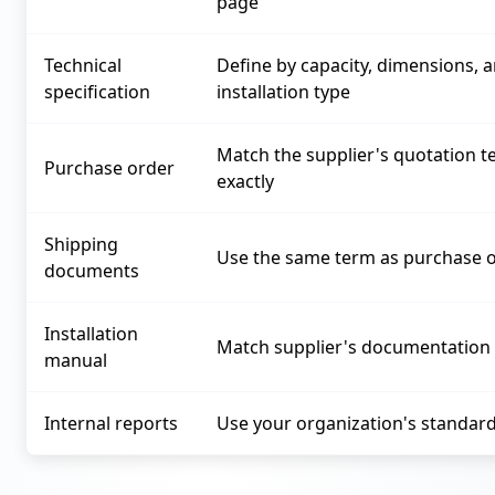
page
Technical
Define by capacity, dimensions, 
specification
installation type
Match the supplier's quotation 
Purchase order
exactly
Shipping
Use the same term as purchase 
documents
Installation
Match supplier's documentation
manual
Internal reports
Use your organization's standar