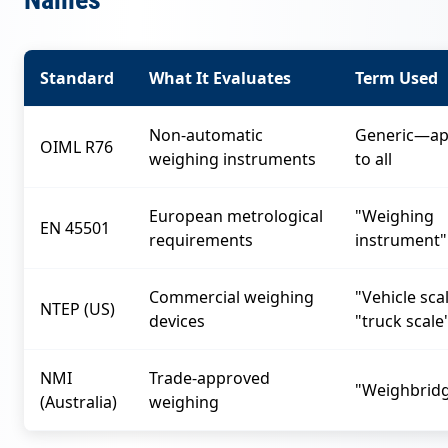
Standard
What It Evaluates
Term Used
Non-automatic
Generic—ap
OIML R76
weighing instruments
to all
European metrological
"Weighing
EN 45501
requirements
instrument"
Commercial weighing
"Vehicle sca
NTEP (US)
devices
"truck scale
NMI
Trade-approved
"Weighbrid
(Australia)
weighing