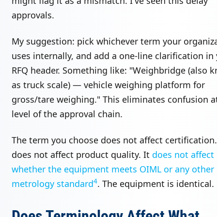
might flag it as a mismatch. I've seen this delay
approvals.
My suggestion: pick whichever term your organiz
uses internally, and add a one-line clarification in
RFQ header. Something like: "Weighbridge (also 
as truck scale) — vehicle weighing platform for
gross/tare weighing." This eliminates confusion a
level of the approval chain.
The term you choose does not affect certification.
does not affect product quality. It
does not affect
whether the equipment meets OIML or any other
4
metrology standard
. The equipment is identical.
Does Terminology Affect What