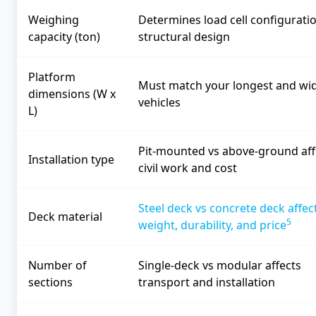
Weighing
Determines load cell configurati
capacity (ton)
structural design
Platform
Must match your longest and wi
dimensions (W x
vehicles
L)
Pit-mounted vs above-ground aff
Installation type
civil work and cost
Steel deck vs concrete deck affec
Deck material
5
weight, durability, and price
Number of
Single-deck vs modular affects
sections
transport and installation