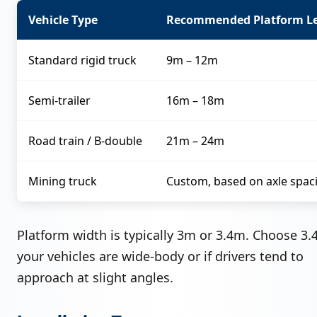
Vehicle Type
Recommended Platform L
Standard rigid truck
9m – 12m
Semi-trailer
16m – 18m
Road train / B-double
21m – 24m
Mining truck
Custom, based on axle spac
Platform width is typically 3m or 3.4m. Choose 3.
your vehicles are wide-body or if drivers tend to
approach at slight angles.