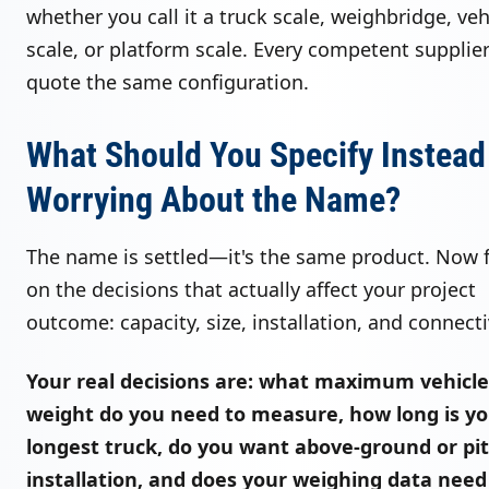
whether you call it a truck scale, weighbridge, veh
scale, or platform scale. Every competent supplier
quote the same configuration.
What Should You Specify Instead
Worrying About the Name?
The name is settled—it's the same product. Now 
on the decisions that actually affect your project
outcome: capacity, size, installation, and connecti
Your real decisions are: what maximum vehicle
weight do you need to measure, how long is y
longest truck, do you want above-ground or pit
installation, and does your weighing data need