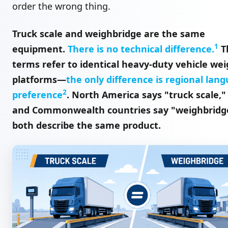
order the wrong thing.
Truck scale and weighbridge are the same
1
equipment.
There is no technical difference.
T
terms refer to identical heavy-duty vehicle we
platforms—
the only difference is regional lan
2
preference
. North America says "truck scale,"
and Commonwealth countries say "weighbridg
both describe the same product.