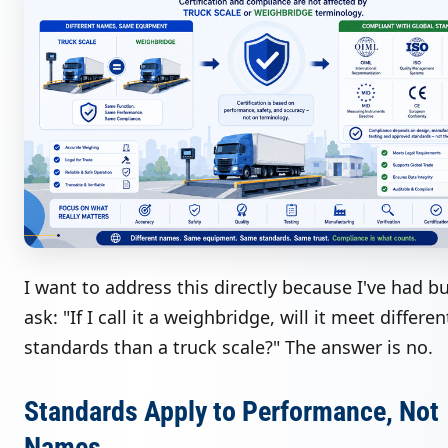
I want to address this directly because I've had b
ask: "If I call it a weighbridge, will it meet differen
standards than a truck scale?" The answer is no.
Standards Apply to Performance, Not
Names