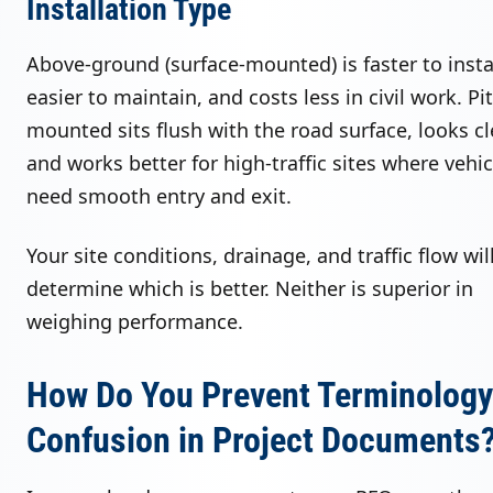
Installation Type
Above-ground (surface-mounted) is faster to instal
easier to maintain, and costs less in civil work. Pit
mounted sits flush with the road surface, looks cl
and works better for high-traffic sites where vehic
need smooth entry and exit.
Your site conditions, drainage, and traffic flow wil
determine which is better. Neither is superior in
weighing performance.
How Do You Prevent Terminology
Confusion in Project Documents