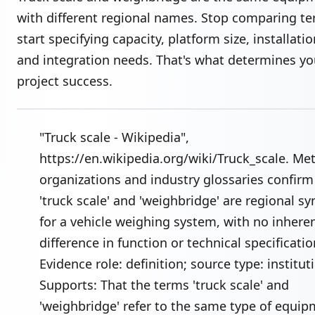
with different regional names. Stop comparing 
start specifying capacity, platform size, installatio
and integration needs. That's what determines yo
project success.
"Truck scale - Wikipedia",
https://en.wikipedia.org/wiki/Truck_scale. Me
organizations and industry glossaries confirm
'truck scale' and 'weighbridge' are regional 
for a vehicle weighing system, with no inhere
difference in function or technical specificatio
Evidence role: definition; source type: institut
Supports: That the terms 'truck scale' and
'weighbridge' refer to the same type of equi