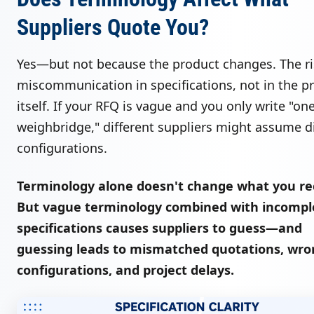
Suppliers Quote You?
Yes—but not because the product changes. The ri
miscommunication in specifications, not in the p
itself. If your RFQ is vague and you only write "on
weighbridge," different suppliers might assume di
configurations.
Terminology alone doesn't change what you re
But vague terminology combined with incompl
specifications causes suppliers to guess—and
guessing leads to mismatched quotations, wro
configurations, and project delays.