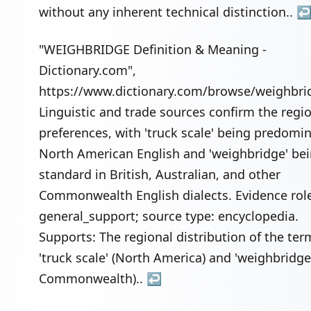
without any inherent technical distinction..
"WEIGHBRIDGE Definition & Meaning -
Dictionary.com",
https://www.dictionary.com/browse/weighbri
Linguistic and trade sources confirm the regi
preferences, with 'truck scale' being predomin
North American English and 'weighbridge' be
standard in British, Australian, and other
Commonwealth English dialects. Evidence rol
general_support; source type: encyclopedia.
Supports: The regional distribution of the ter
'truck scale' (North America) and 'weighbridge
Commonwealth)..
↩