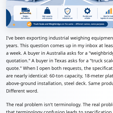
I've been exporting industrial weighing equipmen
years. This question comes up in my inbox at leas
a week. A buyer in Australia asks for a "weighbri
quotation." A buyer in Texas asks for a "truck scal
quote." When I open both requests, the specifica
are nearly identical: 60-ton capacity, 18-meter pla
above-ground installation, steel deck. Same prod
Different word.
The real problem isn't terminology. The real prob
that terminology confusion leads to specification