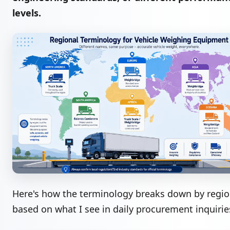
levels.
Here's how the terminology breaks down by regi
based on what I see in daily procurement inquirie