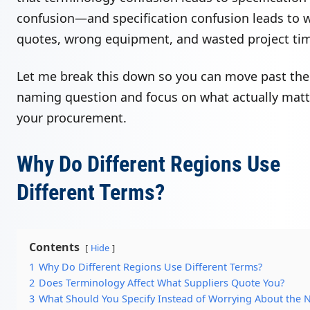
confusion—and specification confusion leads to 
quotes, wrong equipment, and wasted project ti
Let me break this down so you can move past the
naming question and focus on what actually matt
your procurement.
Why Do Different Regions Use
Different Terms?
Contents
Hide
1
Why Do Different Regions Use Different Terms?
2
Does Terminology Affect What Suppliers Quote You?
3
What Should You Specify Instead of Worrying About the