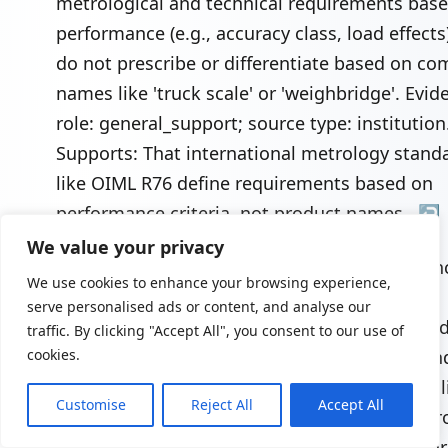
metrological and technical requirements bas
performance (e.g., accuracy class, load effects
do not prescribe or differentiate based on 
names like 'truck scale' or 'weighbridge'. Evid
role: general_support; source type: institution
Supports: That international metrology stand
like OIML R76 define requirements based on
performance criteria, not product names..
↩
We value your privacy
"Truck Scale Deck Construction - Steel vs. Conc
We use cookies to enhance your browsing experience,
Brady Systems",
serve personalised ads or content, and analyse our
https://www.bradysystems.com/resources/indu
traffic. By clicking "Accept All", you consent to our use of
knowledge/truck-scale-deck-construction/. In
cookies.
comparisons show that steel deck scales are l
Customise
Reject All
Accept All
and faster to install but may have higher upfr
material costs and be more susceptible to cor