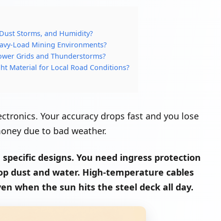
 Dust Storms, and Humidity?
eavy-Load Mining Environments?
ower Grids and Thunderstorms?
ht Material for Local Road Conditions?
ctronics. Your accuracy drops fast and you lose
 money due to bad weather.
specific designs. You need ingress protection
 stop dust and water. High-temperature cables
en when the sun hits the steel deck all day.