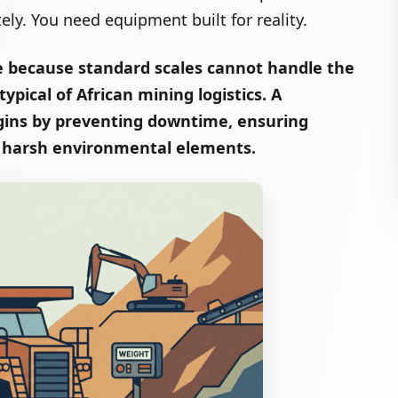
y. You need equipment built for reality.
e because standard scales cannot handle the
pical of African mining logistics. A
rgins by preventing downtime, ensuring
g harsh environmental elements.