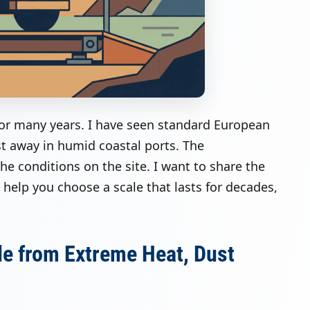
for many years. I have seen standard European
st away in humid coastal ports. The
e conditions on the site. I want to share the
ll help you choose a scale that lasts for decades,
le from Extreme Heat, Dust