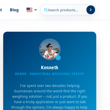
Search products
t
Blog
Kenneth
HENER · INDUSTRIAL WEIGHING EXPERT
I've spent over two decades helping
businesses around the world find the right
weighing solution -- not just a product. If you
have a tricky application or just want to talk
through the options, I'm always happy to help.