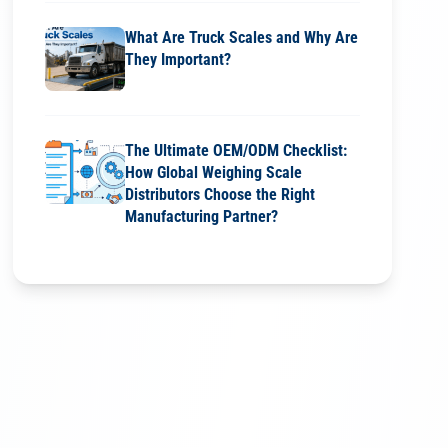
What Are Truck Scales and Why Are
They Important?
The Ultimate OEM/ODM Checklist:
How Global Weighing Scale
Distributors Choose the Right
Manufacturing Partner?