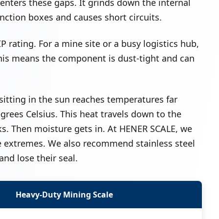
nters these gaps. It grinds down the internal
unction boxes and causes short circuits.
P rating. For a mine site or a busy logistics hub,
This means the component is dust-tight and can
sitting in the sun reaches temperatures far
grees Celsius. This heat travels down to the
racks. Then moisture gets in. At HENER SCALE, we
e extremes. We also recommend stainless steel
and lose their seal.
Heavy-Duty Mining Scale