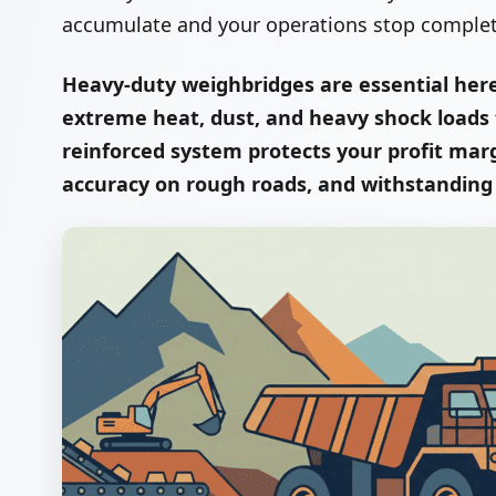
accumulate and your operations stop completel
Heavy-duty weighbridges are essential her
extreme heat, dust, and heavy shock loads ty
reinforced system protects your profit ma
accuracy on rough roads, and withstandin