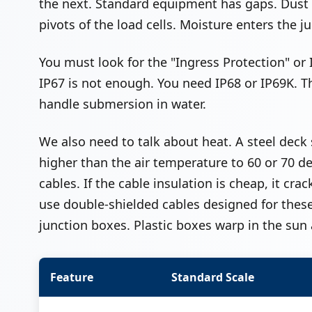
the next. Standard equipment has gaps. Dust e
pivots of the load cells. Moisture enters the j
You must look for the "Ingress Protection" or I
IP67 is not enough. You need IP68 or IP69K. 
handle submersion in water.
We also need to talk about heat. A steel deck 
higher than the air temperature to 60 or 70 de
cables. If the cable insulation is cheap, it c
use double-shielded cables designed for thes
junction boxes. Plastic boxes warp in the sun 
Feature
Standard Scale