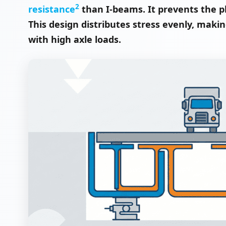
2
resistance
than I-beams. It prevents the p
This design distributes stress evenly, makin
with high axle loads.