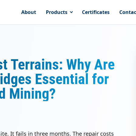
About
Products
Certificates
Contac
st Terrains: Why Are
dges Essential for
nd Mining?
te. It fails in three months. The repair costs