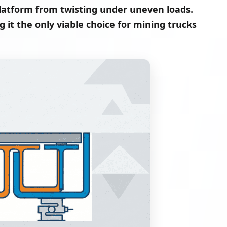
latform from twisting under uneven loads.
g it the only viable choice for mining trucks