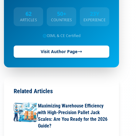
62
50+
23Y
ARTICLES
COUNTRIES
EXPERIENCE
OIML & CE Certified
Visit Author Page
Related Articles
Maximizing Warehouse Efficiency
with High-Precision Pallet Jack
Scales: Are You Ready for the 2026
Guide?