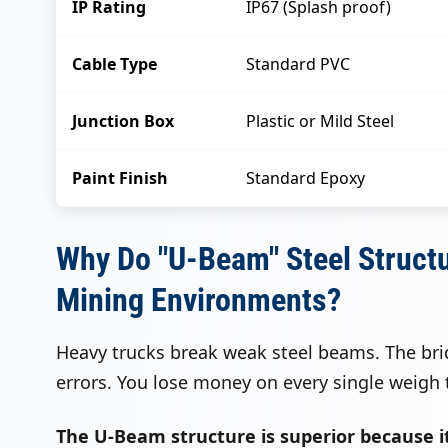
IP Rating
IP67 (Splash proof)
Cable Type
Standard PVC
Junction Box
Plastic or Mild Steel
Paint Finish
Standard Epoxy
Why Do "U-Beam" Steel Struct
Mining Environments?
Heavy trucks break weak steel beams. The br
errors. You lose money on every single weigh t
The U-Beam structure is superior because it