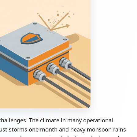
challenges. The climate in many operational
y dust storms one month and heavy monsoon rains