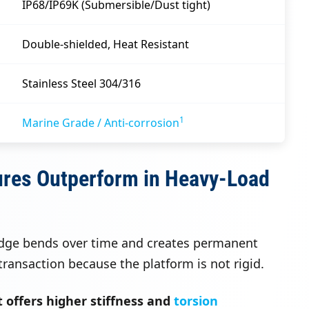
IP68/IP69K (Submersible/Dust tight)
Double-shielded, Heat Resistant
Stainless Steel 304/316
1
Marine Grade / Anti-corrosion
ures Outperform in Heavy-Load
idge bends over time and creates permanent
ransaction because the platform is not rigid.
 offers higher stiffness and
torsion