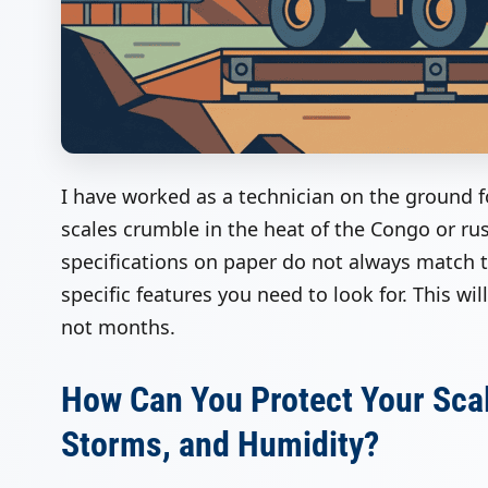
I have worked as a technician on the ground 
scales crumble in the heat of the Congo or ru
specifications on paper do not always match th
specific features you need to look for. This wi
not months.
How Can You Protect Your Sca
Storms, and Humidity?