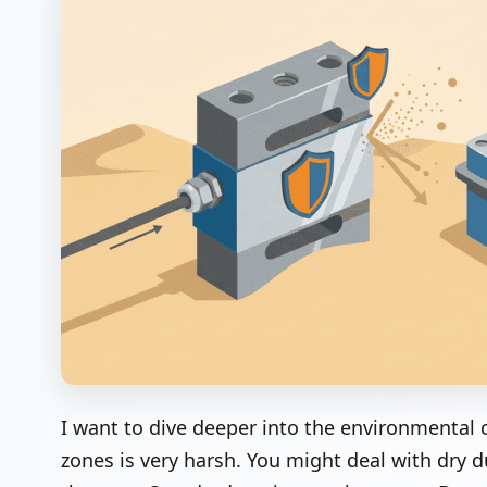
I want to dive deeper into the environmental 
zones is very harsh. You might deal with dr