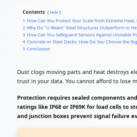
Contents
Hide
1
How Can You Protect Your Scale from Extreme Heat,
2
Why Do "U-Beam" Steel Structures Outperform in H
3
How Can You Safeguard Sensors Against Unstable P
4
Concrete or Steel Decks: How Do You Choose the Rig
5
Conclusion
Dust clogs moving parts and heat destroys ele
trust in your data. You cannot afford to lose
Protection requires sealed components and 
ratings like IP68 or IP69K for load cells to
and junction boxes prevent signal failure ev