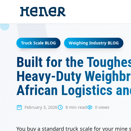
Truck Scale BLOG
Weighing Industry BLOG
Built for the Toughe
Heavy-Duty Weighbri
African Logistics a
February 3, 2026
8 min read
0 views
You buy a standard truck scale for your mine si