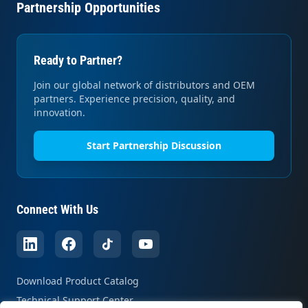
Partnership Opportunities
Ready to Partner?
Join our global network of distributors and OEM
partners. Experience precision, quality, and
innovation.
Start Partnership Discussion
Connect With Us
Download Product Catalog
Technical Support Center