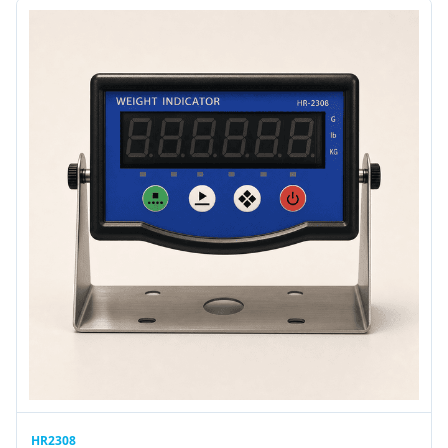
HR2308