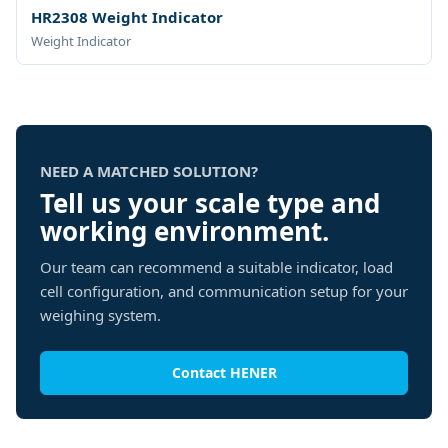
HR2308 Weight Indicator
Weight Indicator
NEED A MATCHED SOLUTION?
Tell us your scale type and
working environment.
Our team can recommend a suitable indicator, load
cell configuration, and communication setup for your
weighing system.
Contact HENER