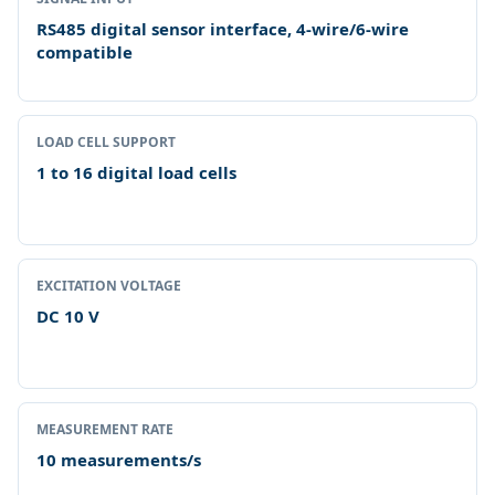
RS485 digital sensor interface, 4-wire/6-wire
compatible
LOAD CELL SUPPORT
1 to 16 digital load cells
EXCITATION VOLTAGE
DC 10 V
MEASUREMENT RATE
10 measurements/s