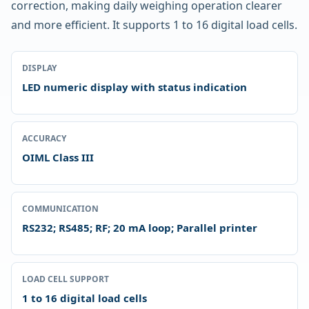
correction, making daily weighing operation clearer
and more efficient. It supports 1 to 16 digital load cells.
DISPLAY
LED numeric display with status indication
ACCURACY
OIML Class III
COMMUNICATION
RS232; RS485; RF; 20 mA loop; Parallel printer
LOAD CELL SUPPORT
1 to 16 digital load cells