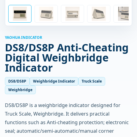
YAOHUA INDICATOR
DS8/DS8P Anti-Cheating
Digital Weighbridge
Indicator
DS8/DS8P
Weighbridge Indicator
Truck Scale
Weighbridge
DS8/DS8P is a weighbridge indicator designed for
Truck Scale, Weighbridge. It delivers practical
functions such as Anti-cheating protection; electronic
seal; automatic/semi-automatic/manual corner