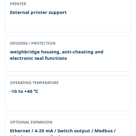
PRINTER
External printer support
HOUSING / PROTECTION
weighbridge housing, anti-cheating and
electronic seal functions
OPERATING TEMPERATURE
-10 to +40 ℃
OPTIONAL EXPANSION
Ethernet / 4-20 mA / Switch output / Modbus /