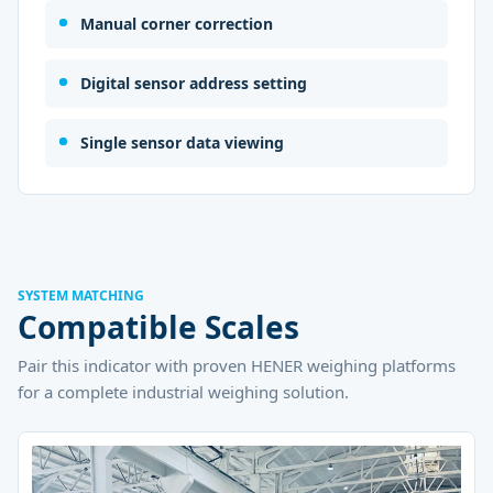
Manual corner correction
Digital sensor address setting
Single sensor data viewing
SYSTEM MATCHING
Compatible Scales
Pair this indicator with proven HENER weighing platforms
for a complete industrial weighing solution.