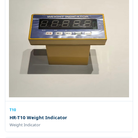
T10
HR-T10 Weight Indicator
Weight Indicator