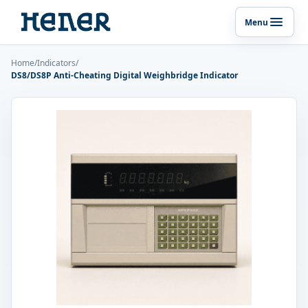
Menu
Toggle p
Home
/
Indicators
/
DS8/DS8P Anti-Cheating Digital Weighbridge Indicator