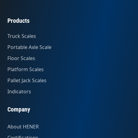
Products
Truck Scales
Portable Axle Scale
Floor Scales
Platform Scales
Pallet Jack Scales
Indicators
Company
About HENER
Certifications