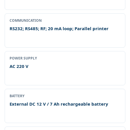
COMMUNICATION
RS232; RS485; RF; 20 mA loop; Parallel printer
POWER SUPPLY
AC 220 V
BATTERY
External DC 12 V / 7 Ah rechargeable battery