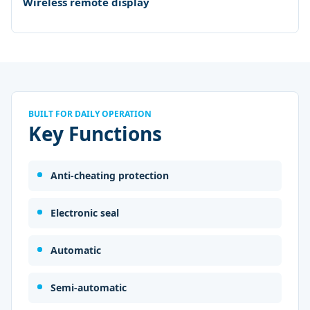
Wireless remote display
BUILT FOR DAILY OPERATION
Key Functions
Anti-cheating protection
Electronic seal
Automatic
Semi-automatic