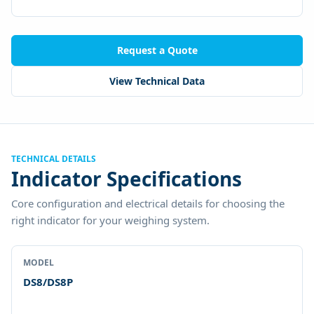
Request a Quote
View Technical Data
TECHNICAL DETAILS
Indicator Specifications
Core configuration and electrical details for choosing the
right indicator for your weighing system.
MODEL
DS8/DS8P