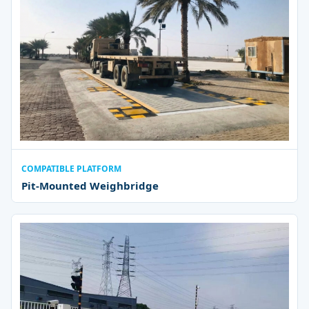
COMPATIBLE PLATFORM
Pit-Mounted Weighbridge