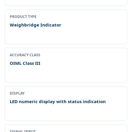
PRODUCT TYPE
Weighbridge Indicator
ACCURACY CLASS
OIML Class III
DISPLAY
LED numeric display with status indication
SIGNAL INPUT