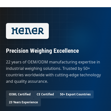
Precision Weighing Excellence
22 years of OEM/ODM manufacturing expertise in
industrial weighing solutions. Trusted by 50+
countries worldwide with cutting-edge technology
and quality assurance.
OIML Certified
CE Certified
50+ Export Countries
23 Years Experience