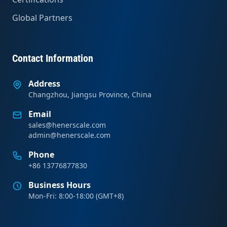
Global Partners
Contact Information
Address
Changzhou, Jiangsu Province, China
Email
sales@henerscale.com
admin@henerscale.com
Phone
+86 13776877830
Business Hours
Mon-Fri: 8:00-18:00 (GMT+8)