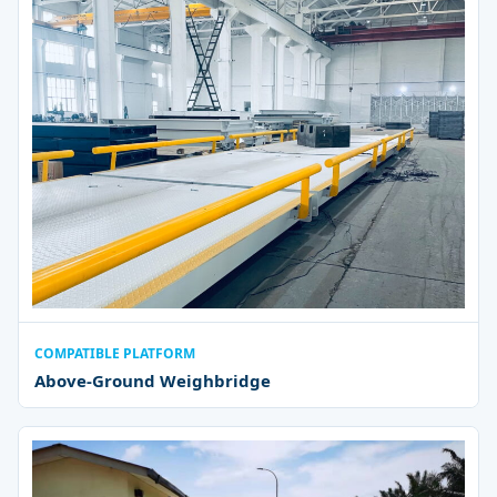
COMPATIBLE PLATFORM
Above-Ground Weighbridge