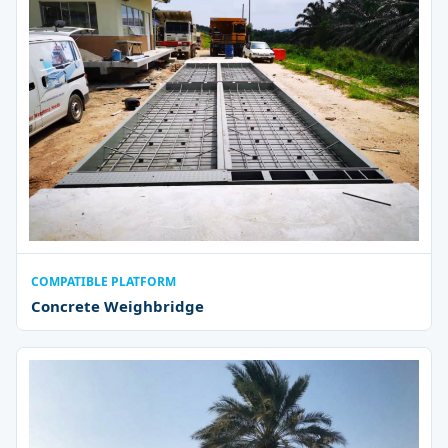
COMPATIBLE PLATFORM
Concrete Weighbridge