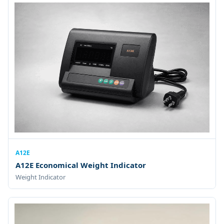
A12E
A12E Economical Weight Indicator
Weight Indicator