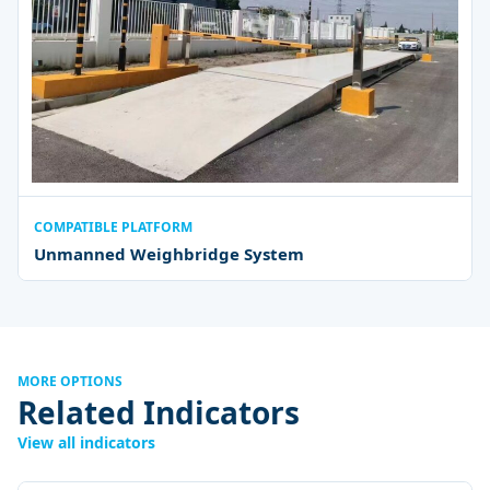
COMPATIBLE PLATFORM
Unmanned Weighbridge System
MORE OPTIONS
Related Indicators
View all indicators