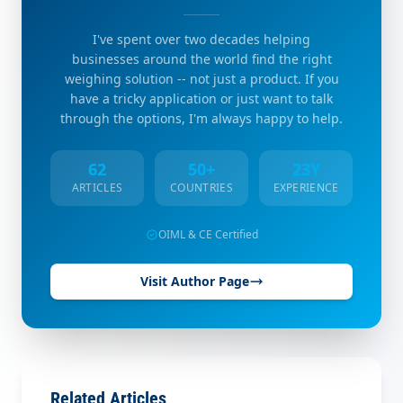
I've spent over two decades helping
businesses around the world find the right
weighing solution -- not just a product. If you
have a tricky application or just want to talk
through the options, I'm always happy to help.
62
50+
23Y
ARTICLES
COUNTRIES
EXPERIENCE
OIML & CE Certified
Visit Author Page
Related Articles