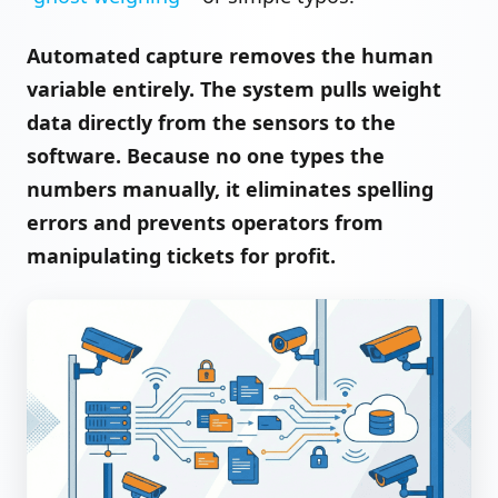
Automated capture removes the human
variable entirely. The system pulls weight
data directly from the sensors to the
software. Because no one types the
numbers manually, it eliminates spelling
errors and prevents operators from
manipulating tickets for profit.