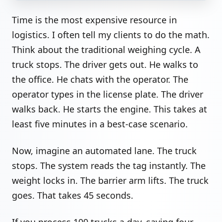
Time is the most expensive resource in
logistics. I often tell my clients to do the math.
Think about the traditional weighing cycle. A
truck stops. The driver gets out. He walks to
the office. He chats with the operator. The
operator types in the license plate. The driver
walks back. He starts the engine. This takes at
least five minutes in a best-case scenario.
Now, imagine an automated lane. The truck
stops. The system reads the tag instantly. The
weight locks in. The barrier arm lifts. The truck
goes. That takes 45 seconds.
If you process 100 trucks a day, saving four