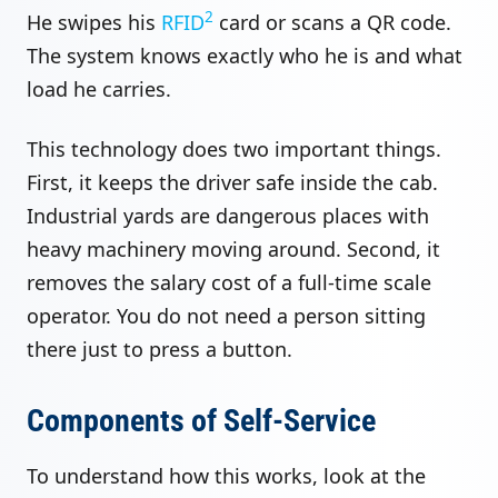
2
He swipes his
RFID
card or scans a QR code.
The system knows exactly who he is and what
load he carries.
This technology does two important things.
First, it keeps the driver safe inside the cab.
Industrial yards are dangerous places with
heavy machinery moving around. Second, it
removes the salary cost of a full-time scale
operator. You do not need a person sitting
there just to press a button.
Components of Self-Service
To understand how this works, look at the