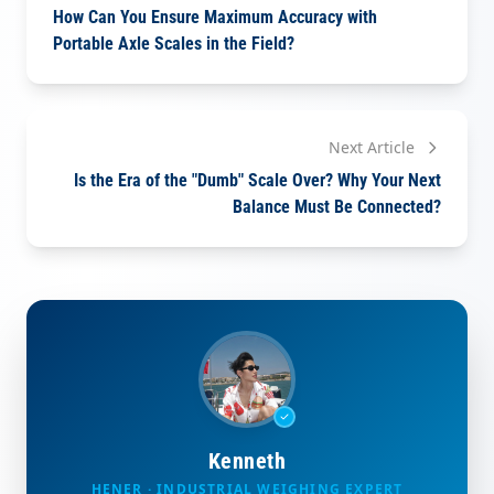
How Can You Ensure Maximum Accuracy with
Portable Axle Scales in the Field?
Next Article
Is the Era of the "Dumb" Scale Over? Why Your Next
Balance Must Be Connected?
Kenneth
HENER · INDUSTRIAL WEIGHING EXPERT