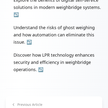
Explore the benefits of digital self-service
solutions in modern weighbridge systems.
↩
Understand the risks of ghost weighing
and how automation can eliminate this
issue.
↩
Discover how LPR technology enhances
security and efficiency in weighbridge
operations.
↩
Previous Article