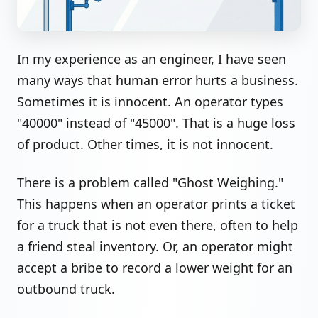
In my experience as an engineer, I have seen
many ways that human error hurts a business.
Sometimes it is innocent. An operator types
"40000" instead of "45000". That is a huge loss
of product. Other times, it is not innocent.
There is a problem called "Ghost Weighing."
This happens when an operator prints a ticket
for a truck that is not even there, often to help
a friend steal inventory. Or, an operator might
accept a bribe to record a lower weight for an
outbound truck.