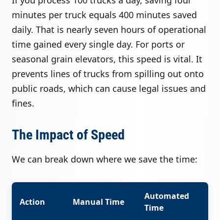
minutes per truck equals 400 minutes saved
daily. That is nearly seven hours of operational
time gained every single day. For ports or
seasonal grain elevators, this speed is vital. It
prevents lines of trucks from spilling out onto
public roads, which can cause legal issues and
fines.
The Impact of Speed
We can break down where we save the time:
Automated
Action
Manual Time
Time