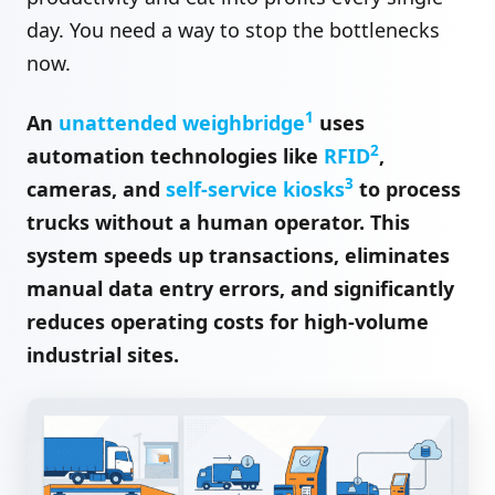
day. You need a way to stop the bottlenecks
now.
1
An
unattended weighbridge
uses
2
automation technologies like
RFID
,
3
cameras, and
self-service kiosks
to process
trucks without a human operator. This
system speeds up transactions, eliminates
manual data entry errors, and significantly
reduces operating costs for high-volume
industrial sites.