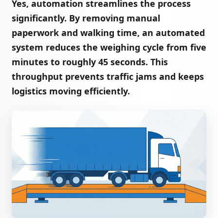
Yes, automation streamlines the process
significantly. By removing manual
paperwork and walking time, an automated
system reduces the weighing cycle from five
minutes to roughly 45 seconds. This
throughput prevents traffic jams and keeps
logistics moving efficiently.