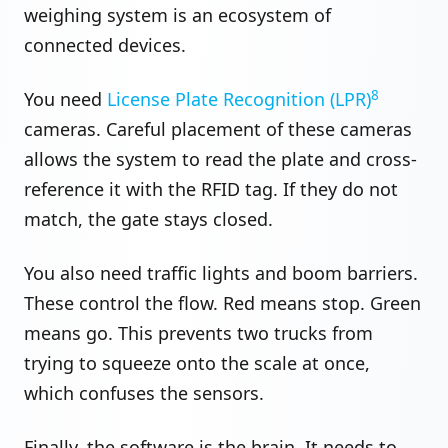
weighing system is an ecosystem of
connected devices.
8
You need
License Plate Recognition (LPR)
cameras. Careful placement of these cameras
allows the system to read the plate and cross-
reference it with the RFID tag. If they do not
match, the gate stays closed.
You also need traffic lights and boom barriers.
These control the flow. Red means stop. Green
means go. This prevents two trucks from
trying to squeeze onto the scale at once,
which confuses the sensors.
Finally, the software is the brain. It needs to