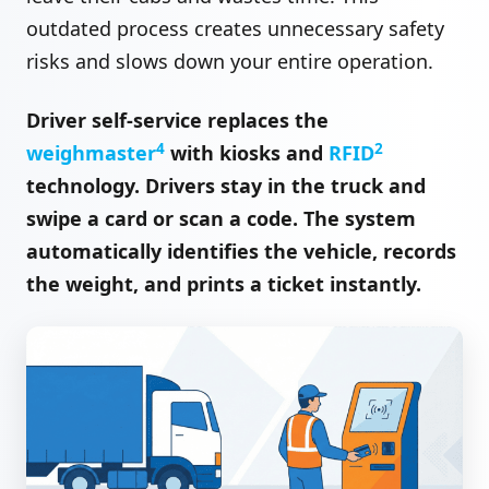
outdated process creates unnecessary safety
risks and slows down your entire operation.
Driver self-service replaces the
4
2
weighmaster
with kiosks and
RFID
technology. Drivers stay in the truck and
swipe a card or scan a code. The system
automatically identifies the vehicle, records
the weight, and prints a ticket instantly.