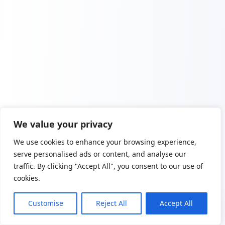
We value your privacy
We use cookies to enhance your browsing experience,
serve personalised ads or content, and analyse our
traffic. By clicking "Accept All", you consent to our use of
cookies.
Customise
Reject All
Accept All