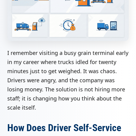
I remember visiting a busy grain terminal early
in my career where trucks idled for twenty
minutes just to get weighed. It was chaos.
Drivers were angry, and the company was
losing money. The solution is not hiring more
staff; it is changing how you think about the
scale itself.
How Does Driver Self-Service