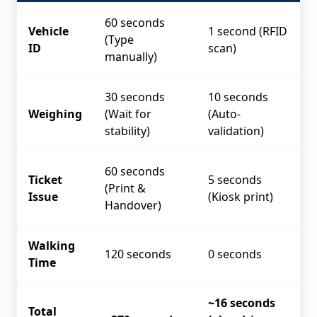
60 seconds
Vehicle
1 second (RFID
(Type
ID
scan)
manually)
30 seconds
10 seconds
Weighing
(Wait for
(Auto-
stability)
validation)
60 seconds
Ticket
5 seconds
(Print &
Issue
(Kiosk print)
Handover)
Walking
120 seconds
0 seconds
Time
~16 seconds
Total