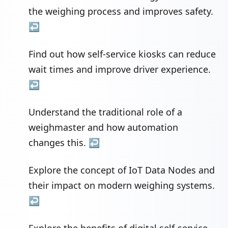
the weighing process and improves safety.
↩
Find out how self-service kiosks can reduce
wait times and improve driver experience.
↩
Understand the traditional role of a
weighmaster and how automation
changes this.
↩
Explore the concept of IoT Data Nodes and
their impact on modern weighing systems.
↩