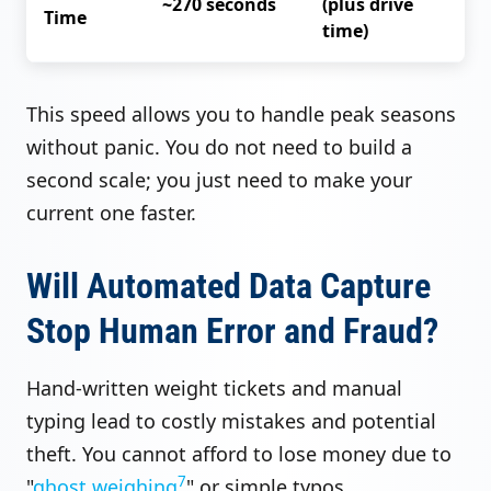
~270 seconds
(plus drive
Time
time)
This speed allows you to handle peak seasons
without panic. You do not need to build a
second scale; you just need to make your
current one faster.
Will Automated Data Capture
Stop Human Error and Fraud?
Hand-written weight tickets and manual
typing lead to costly mistakes and potential
theft. You cannot afford to lose money due to
7
"
ghost weighing
" or simple typos.