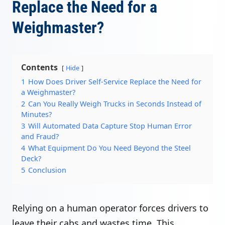
Replace the Need for a
Weighmaster?
Contents
Hide
1
How Does Driver Self-Service Replace the Need for
a Weighmaster?
2
Can You Really Weigh Trucks in Seconds Instead of
Minutes?
3
Will Automated Data Capture Stop Human Error
and Fraud?
4
What Equipment Do You Need Beyond the Steel
Deck?
5
Conclusion
Relying on a human operator forces drivers to
leave their cabs and wastes time. This