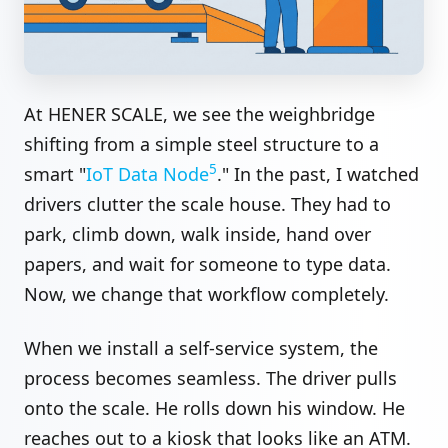
At HENER SCALE, we see the weighbridge
shifting from a simple steel structure to a
5
smart "
IoT Data Node
." In the past, I watched
drivers clutter the scale house. They had to
park, climb down, walk inside, hand over
papers, and wait for someone to type data.
Now, we change that workflow completely.
When we install a self-service system, the
process becomes seamless. The driver pulls
onto the scale. He rolls down his window. He
reaches out to a kiosk that looks like an ATM.