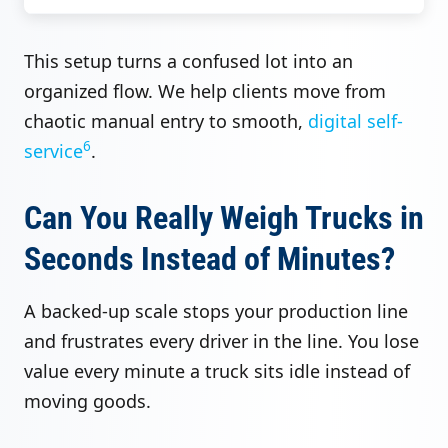
This setup turns a confused lot into an
organized flow. We help clients move from
chaotic manual entry to smooth,
digital self-
6
service
.
Can You Really Weigh Trucks in
Seconds Instead of Minutes?
A backed-up scale stops your production line
and frustrates every driver in the line. You lose
value every minute a truck sits idle instead of
moving goods.