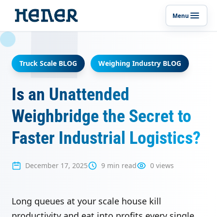
Menu
Toggle p
Truck Scale BLOG
Weighing Industry BLOG
Is an Unattended
Weighbridge the Secret to
Faster Industrial Logistics?
December 17, 2025
9 min read
0 views
Long queues at your scale house kill
productivity and eat into profits every single