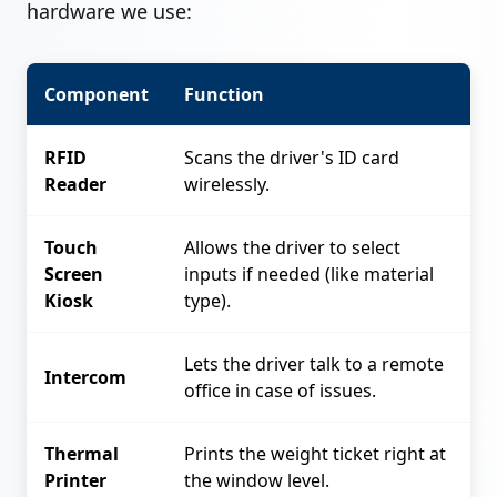
hardware we use:
Component
Function
RFID
Scans the driver's ID card
Reader
wirelessly.
Touch
Allows the driver to select
Screen
inputs if needed (like material
Kiosk
type).
Lets the driver talk to a remote
Intercom
office in case of issues.
Thermal
Prints the weight ticket right at
Printer
the window level.