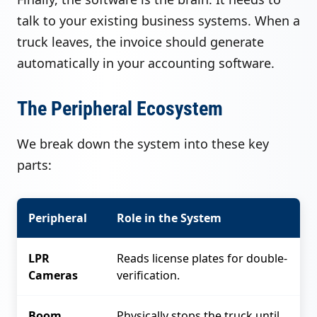
talk to your existing business systems. When a
truck leaves, the invoice should generate
automatically in your accounting software.
The Peripheral Ecosystem
We break down the system into these key
parts:
Peripheral
Role in the System
LPR
Reads license plates for double-
Cameras
verification.
Boom
Physically stops the truck until