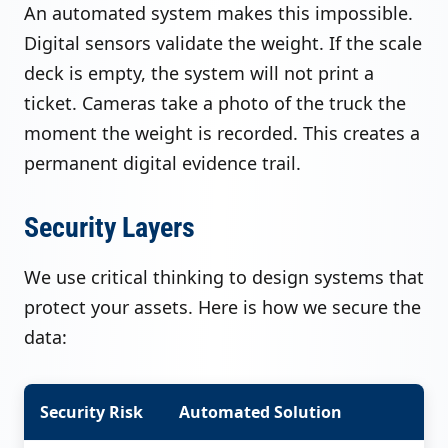
An automated system makes this impossible.
Digital sensors validate the weight. If the scale
deck is empty, the system will not print a
ticket. Cameras take a photo of the truck the
moment the weight is recorded. This creates a
permanent digital evidence trail.
Security Layers
We use critical thinking to design systems that
protect your assets. Here is how we secure the
data:
Security Risk
Automated Solution