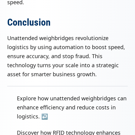
speed.
Conclusion
Unattended weighbridges revolutionize
logistics by using automation to boost speed,
ensure accuracy, and stop fraud. This
technology turns your scale into a strategic
asset for smarter business growth.
Explore how unattended weighbridges can
enhance efficiency and reduce costs in
logistics.
↩
Discover how RFID technology enhances