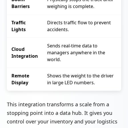
Barriers
weighing is complete.
Traffic
Directs traffic flow to prevent
Lights
accidents.
Sends real-time data to
Cloud
managers anywhere in the
Integration
world.
Remote
Shows the weight to the driver
Display
in large LED numbers.
This integration transforms a scale from a
stopping point into a data hub. It gives you
control over your inventory and your logistics