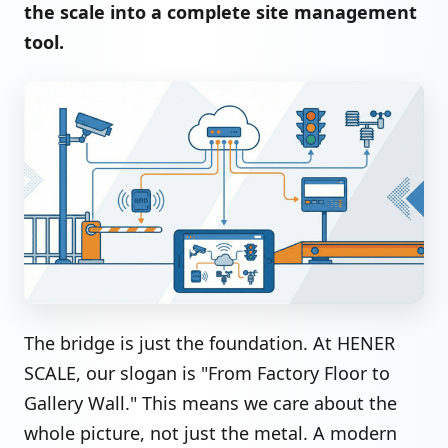
the scale into a complete site management
tool.
The bridge is just the foundation. At HENER
SCALE, our slogan is "From Factory Floor to
Gallery Wall." This means we care about the
whole picture, not just the metal. A modern