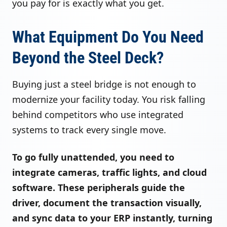
you pay for is exactly what you get.
What Equipment Do You Need
Beyond the Steel Deck?
Buying just a steel bridge is not enough to
modernize your facility today. You risk falling
behind competitors who use integrated
systems to track every single move.
To go fully unattended, you need to
integrate cameras, traffic lights, and cloud
software. These peripherals guide the
driver, document the transaction visually,
and sync data to your ERP instantly, turning