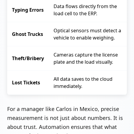
Data flows directly from the
Typing Errors
load cell to the ERP.
Optical sensors must detect a
Ghost Trucks
vehicle to enable weighing.
Cameras capture the license
Theft/Bribery
plate and the load visually.
All data saves to the cloud
Lost Tickets
immediately.
For a manager like Carlos in Mexico, precise
measurement is not just about numbers. It is
about trust. Automation ensures that what