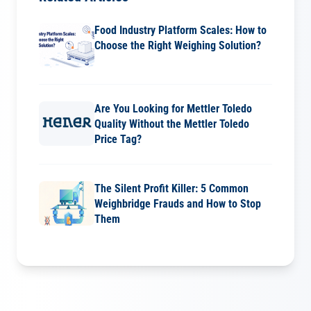
Food Industry Platform Scales: How to
Choose the Right Weighing Solution?
Are You Looking for Mettler Toledo
Quality Without the Mettler Toledo
Price Tag?
The Silent Profit Killer: 5 Common
Weighbridge Frauds and How to Stop
Them