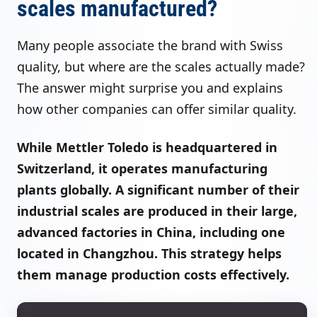
scales manufactured?
Many people associate the brand with Swiss
quality, but where are the scales actually made?
The answer might surprise you and explains
how other companies can offer similar quality.
While Mettler Toledo is headquartered in
Switzerland, it operates manufacturing
plants globally. A significant number of their
industrial scales are produced in their large,
advanced factories in China, including one
located in Changzhou. This strategy helps
them manage production costs effectively.