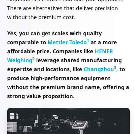
There are alternatives that deliver precision
without the premium cost.
Yes, you can get scales with quality
1
comparable to
Mettler Toledo
at a more
affordable price. Companies like
HENER
2
Weighing
leverage shared manufacturing
3
expertise and locations, like
Changzhou
, to
produce high-performance equipment
without the premium brand name, offering a
strong value proposition.