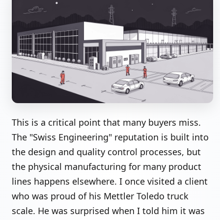
This is a critical point that many buyers miss.
The "Swiss Engineering" reputation is built into
the design and quality control processes, but
the physical manufacturing for many product
lines happens elsewhere. I once visited a client
who was proud of his Mettler Toledo truck
scale. He was surprised when I told him it was