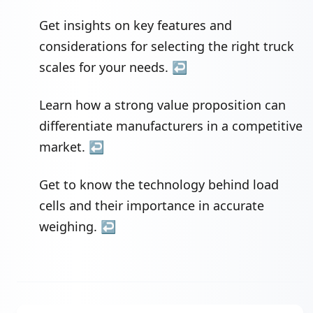
Get insights on key features and
considerations for selecting the right truck
scales for your needs.
↩
Learn how a strong value proposition can
differentiate manufacturers in a competitive
market.
↩
Get to know the technology behind load
cells and their importance in accurate
weighing.
↩