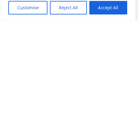
Customise
Reject All
Accept All
Precision Weighing Excellence
22 years of OEM/ODM manufacturing expertise in
industrial weighing solutions. Trusted by 50+
countries worldwide with cutting-edge technology
and quality assurance.