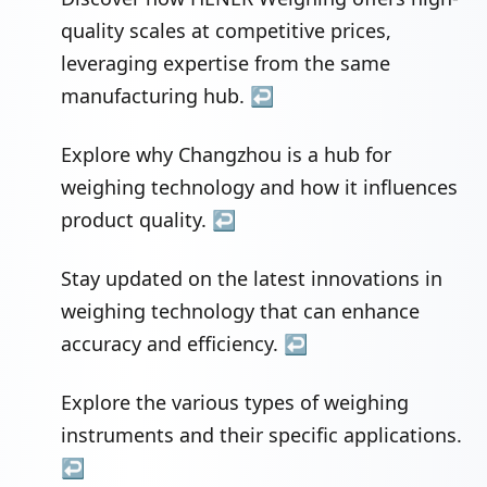
quality scales at competitive prices,
leveraging expertise from the same
manufacturing hub.
↩
Explore why Changzhou is a hub for
weighing technology and how it influences
product quality.
↩
Stay updated on the latest innovations in
weighing technology that can enhance
accuracy and efficiency.
↩
Explore the various types of weighing
instruments and their specific applications.
↩