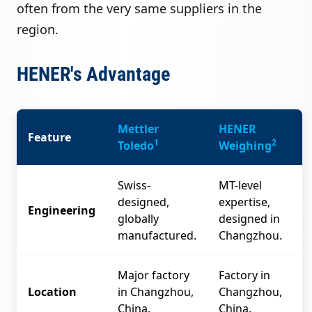
often from the very same suppliers in the
region.
HENER's Advantage
Mettler
HENER
Feature
1
2
Toledo
Weighing
Swiss-
MT-level
designed,
expertise,
Engineering
globally
designed in
manufactured.
Changzhou.
Major factory
Factory in
Location
in Changzhou,
Changzhou,
China.
China.