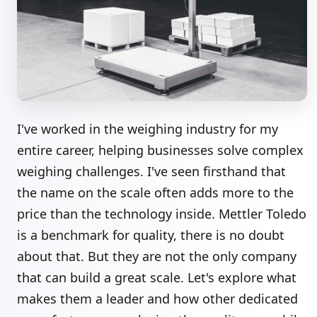
I've worked in the weighing industry for my
entire career, helping businesses solve complex
weighing challenges. I've seen firsthand that
the name on the scale often adds more to the
price than the technology inside. Mettler Toledo
is a benchmark for quality, there is no doubt
about that. But they are not the only company
that can build a great scale. Let's explore what
makes them a leader and how other dedicated