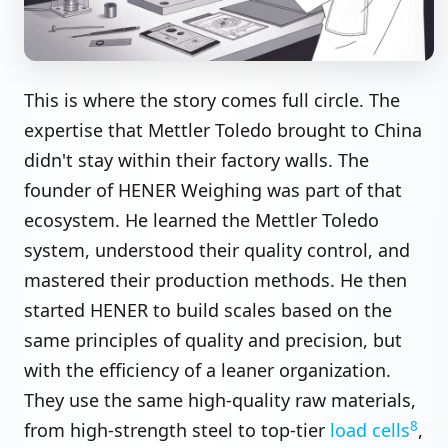
This is where the story comes full circle. The
expertise that Mettler Toledo brought to China
didn't stay within their factory walls. The
founder of HENER Weighing was part of that
ecosystem. He learned the Mettler Toledo
system, understood their quality control, and
mastered their production methods. He then
started HENER to build scales based on the
same principles of quality and precision, but
with the efficiency of a leaner organization.
They use the same high-quality raw materials,
8
from high-strength steel to top-tier
load cells
,