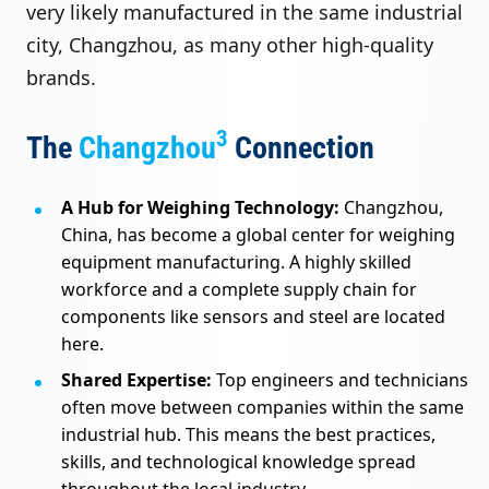
very likely manufactured in the same industrial
city, Changzhou, as many other high-quality
brands.
3
The
Changzhou
Connection
A Hub for Weighing Technology:
Changzhou,
China, has become a global center for weighing
equipment manufacturing. A highly skilled
workforce and a complete supply chain for
components like sensors and steel are located
here.
Shared Expertise:
Top engineers and technicians
often move between companies within the same
industrial hub. This means the best practices,
skills, and technological knowledge spread
throughout the local industry.