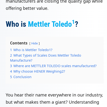
manufacturers are closing the quality gap while
offering better value.
1
Who is
Mettler Toledo
?
Contents
Hide
1
Who is Mettler Toledo1?
2
What Types of Scales Does Mettler Toledo
Manufacture?
3
Where are METTLER TOLEDO scales manufactured?
4
Why choose HENER Weighing2?
5
Conclusion
You hear their name everywhere in our industry,
but what makes them a giant? Understanding