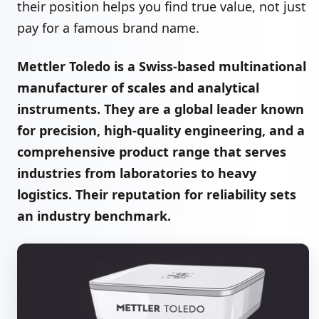
their position helps you find true value, not just
pay for a famous brand name.
Mettler Toledo is a Swiss-based multinational
manufacturer of scales and analytical
instruments. They are a global leader known
for precision, high-quality engineering, and a
comprehensive product range that serves
industries from laboratories to heavy
logistics. Their reputation for reliability sets
an industry benchmark.