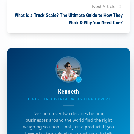
Next Article
What Is a Truck Scale? The Ultimate Guide to How They
Work & Why You Need One?
Kenneth
HENER · INDUSTRIAL WEIGHING EXPERT
I've spent over two decades helping
businesses around the world find the right
weighing solution -- not just a product. If you
have a tricky application or just want to talk