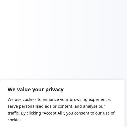
We value your privacy
We use cookies to enhance your browsing experience,
serve personalised ads or content, and analyse our
traffic. By clicking "Accept All", you consent to our use of
cookies.