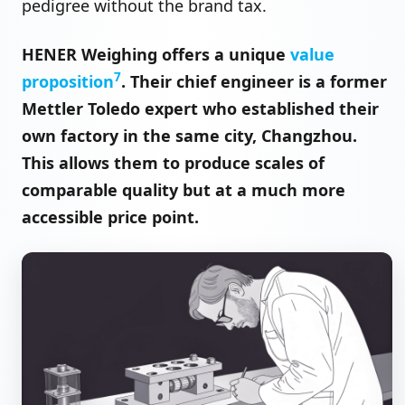
pedigree without the brand tax.
HENER Weighing offers a unique
value
7
proposition
. Their chief engineer is a former
Mettler Toledo expert who established their
own factory in the same city, Changzhou.
This allows them to produce scales of
comparable quality but at a much more
accessible price point.