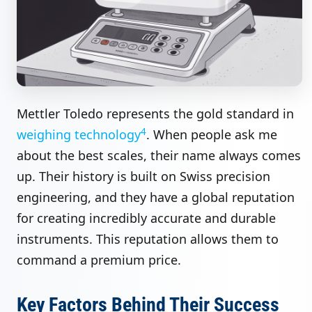
Mettler Toledo represents the gold standard in
4
weighing technology
. When people ask me
about the best scales, their name always comes
up. Their history is built on Swiss precision
engineering, and they have a global reputation
for creating incredibly accurate and durable
instruments. This reputation allows them to
command a premium price.
Key Factors Behind Their Success