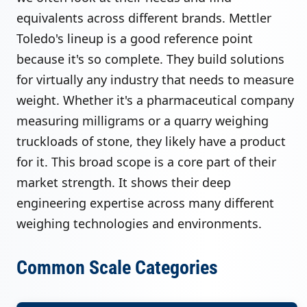
equivalents across different brands. Mettler
Toledo's lineup is a good reference point
because it's so complete. They build solutions
for virtually any industry that needs to measure
weight. Whether it's a pharmaceutical company
measuring milligrams or a quarry weighing
truckloads of stone, they likely have a product
for it. This broad scope is a core part of their
market strength. It shows their deep
engineering expertise across many different
weighing technologies and environments.
Common Scale Categories