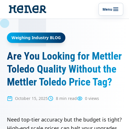
Menu
Toggle p
Weighing Industry BLOG
Are You Looking for Mettler
Toledo Quality Without the
Mettler Toledo Price Tag?
October 15, 2025
8 min read
0 views
Need top-tier accuracy but the budget is tight?
High-end scale prices can halt your upgrades.