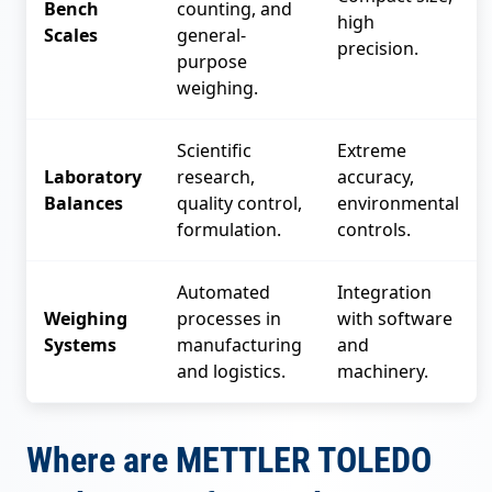
Bench
counting, and
high
Scales
general-
precision.
purpose
weighing.
Scientific
Extreme
Laboratory
research,
accuracy,
Balances
quality control,
environmental
formulation.
controls.
Automated
Integration
Weighing
processes in
with software
Systems
manufacturing
and
and logistics.
machinery.
Where are METTLER TOLEDO