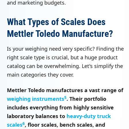
and marketing budgets.
What Types of Scales Does
Mettler Toledo Manufacture?
Is your weighing need very specific? Finding the
right scale type is crucial, but a huge product
catalog can be overwhelming. Let's simplify the
main categories they cover.
Mettler Toledo manufactures a vast range of
5
weighing instruments
. Their portfolio
includes everything from highly sensitive
laboratory balances to
heavy-duty truck
6
scales
, floor scales, bench scales, and