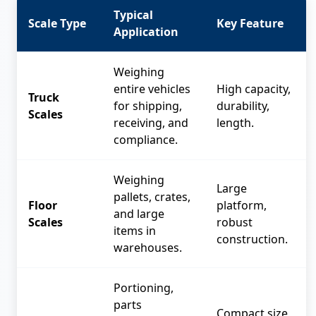
Typical
Scale Type
Key Feature
Application
Weighing
entire vehicles
High capacity,
Truck
for shipping,
durability,
Scales
receiving, and
length.
compliance.
Weighing
Large
pallets, crates,
Floor
platform,
and large
Scales
robust
items in
construction.
warehouses.
Portioning,
parts
Compact size,