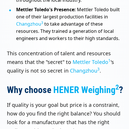
Mettler Toledo's Presence:
Mettler Toledo built
one of their largest production facilities in
3
Changzhou
to take advantage of these
resources. They trained a generation of local
engineers and workers to their high standards.
This concentration of talent and resources
1
means that the "secret" to
Mettler Toledo
's
3
quality is not so secret in
Changzhou
.
2
Why choose
HENER Weighing
?
If quality is your goal but price is a constraint,
how do you find the right balance? You should
look for a manufacturer that has the right