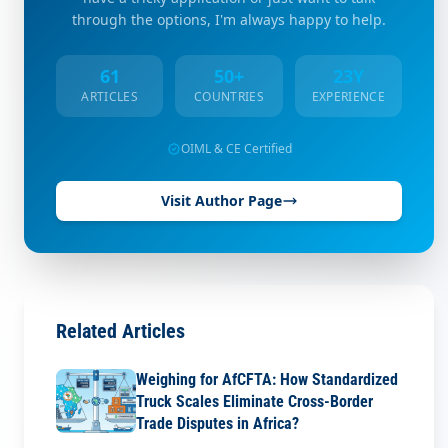
through the options, I'm always happy to help.
61
50+
23Y
ARTICLES
COUNTRIES
EXPERIENCE
OIML & CE Certified
Visit Author Page
Related Articles
Weighing for AfCFTA: How Standardized
Truck Scales Eliminate Cross-Border
Trade Disputes in Africa?