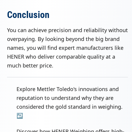
Conclusion
You can achieve precision and reliability without
overpaying. By looking beyond the big brand
names, you will find expert manufacturers like
HENER who deliver comparable quality at a
much better price.
Explore Mettler Toledo's innovations and
reputation to understand why they are
considered the gold standard in weighing.
↩
Discover how HENER Weighing offers high-