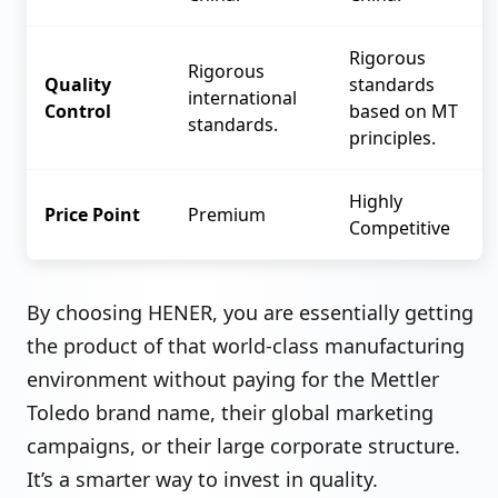
Rigorous
Rigorous
Quality
standards
international
Control
based on MT
standards.
principles.
Highly
Price Point
Premium
Competitive
By choosing HENER, you are essentially getting
the product of that world-class manufacturing
environment without paying for the Mettler
Toledo brand name, their global marketing
campaigns, or their large corporate structure.
It’s a smarter way to invest in quality.