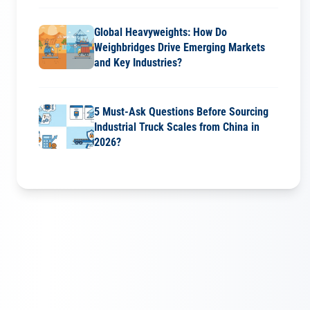
Global Heavyweights: How Do
Weighbridges Drive Emerging Markets
and Key Industries?
5 Must-Ask Questions Before Sourcing
Industrial Truck Scales from China in
2026?