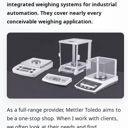
integrated weighing systems for industrial
automation. They cover nearly every
conceivable weighing application.
As a full-range provider, Mettler Toledo aims to
be a one-stop shop. When I work with clients,
we often look at their needs and find