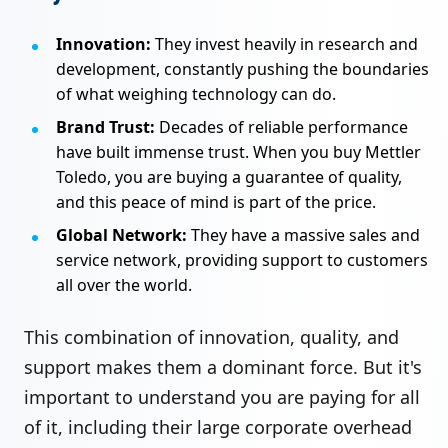
Innovation:
They invest heavily in research and
development, constantly pushing the boundaries
of what weighing technology can do.
Brand Trust:
Decades of reliable performance
have built immense trust. When you buy Mettler
Toledo, you are buying a guarantee of quality,
and this peace of mind is part of the price.
Global Network:
They have a massive sales and
service network, providing support to customers
all over the world.
This combination of innovation, quality, and
support makes them a dominant force. But it's
important to understand you are paying for all
of it, including their large corporate overhead